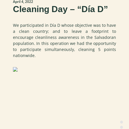
April 4, 2022
Cleaning Day – “Día D”
We participated in Día D whose objective was to have
a clean country; and to leave a footprint to
encourage cleanliness awareness in the Salvadoran
population. In this operation we had the opportunity
to participate simultaneously, cleaning 5 points
nationwide.