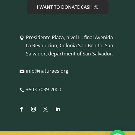
I WANT TO DONATE CASH
Presidente Plaza, nivel I I, final Avenida

La Revolución, Colonia San Benito, San
Salvador, department of San Salvador.
info@naturaes.org

+503 7039-2000
