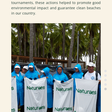
tournaments, these actions helped to promote good
environmental impact and guarantee clean beaches
in our country.