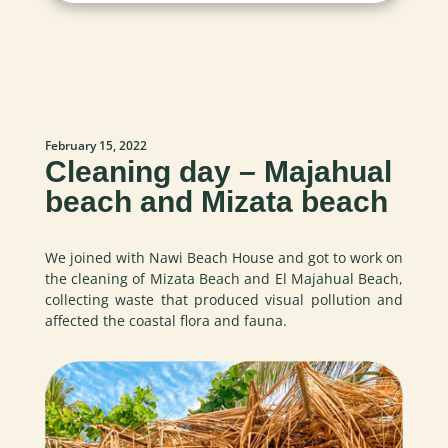
February 15, 2022
Cleaning day – Majahual
beach and Mizata beach
We joined with Nawi Beach House and got to work on
the cleaning of Mizata Beach and El Majahual Beach,
collecting waste that produced visual pollution and
affected the coastal flora and fauna.