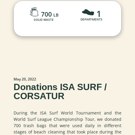
1
700
LB
DEPARTMENTS
SOLID WASTE
May 20, 2022
Donations ISA SURF /
CORSATUR
During the ISA Surf World Tournament and the
World Surf League Championship Tour, we donated
700 trash bags that were used daily in different
stages of beach cleaning that took place during the