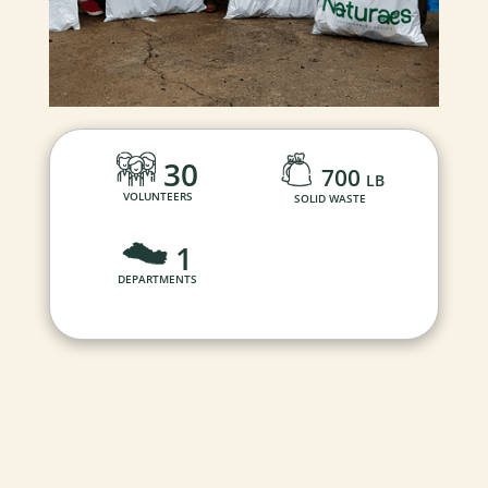
30
700
LB
VOLUNTEERS
SOLID WASTE
1
DEPARTMENTS