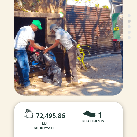
1
72,495.86
DEPARTMENTS
LB
SOLID WASTE