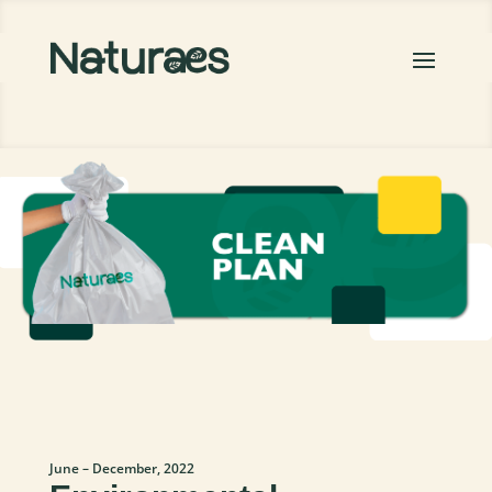
June – December, 2022