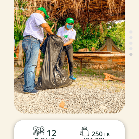
12
250
LB
VOLUNTEERS