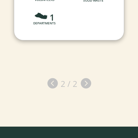
SOLID WASTE
1
DEPARTMENTS


2 / 2