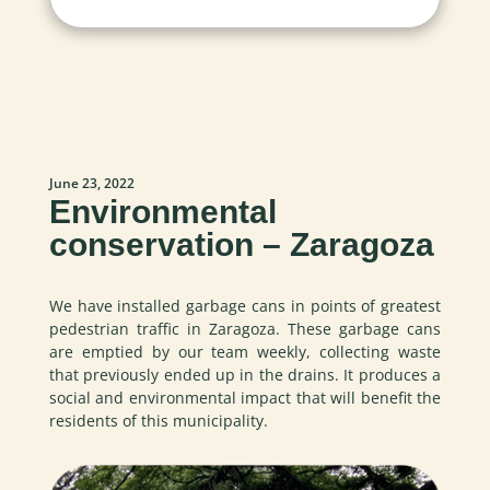
June 23, 2022
Environmental
conservation – Zaragoza
We have installed garbage cans in points of greatest
pedestrian traffic in Zaragoza. These garbage cans
are emptied by our team weekly, collecting waste
that previously ended up in the drains. It produces a
social and environmental impact that will benefit the
residents of this municipality.