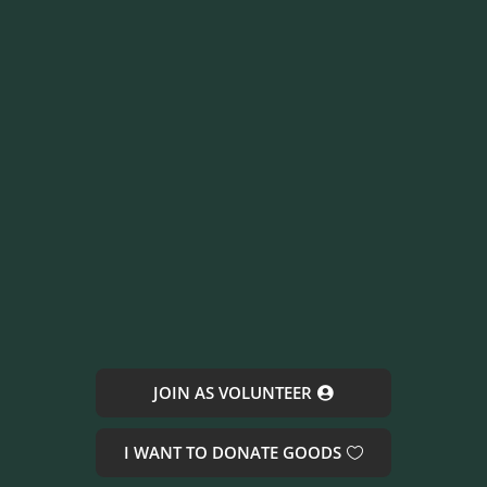
JOIN AS VOLUNTEER
I WANT TO DONATE GOODS