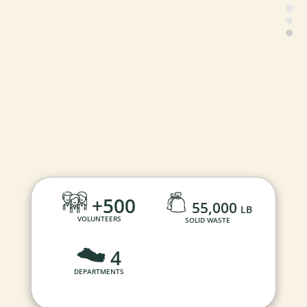
+500
55,000
LB
VOLUNTEERS
SOLID WASTE
4
DEPARTMENTS