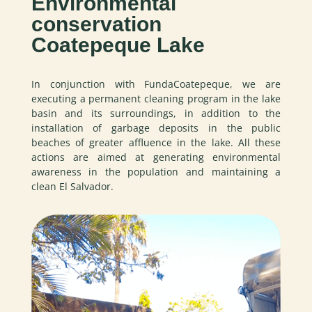
Environmental
conservation
Coatepeque Lake
In conjunction with FundaCoatepeque, we are
executing a permanent cleaning program in the lake
basin and its surroundings, in addition to the
installation of garbage deposits in the public
beaches of greater affluence in the lake. All these
actions are aimed at generating environmental
awareness in the population and maintaining a
clean El Salvador.