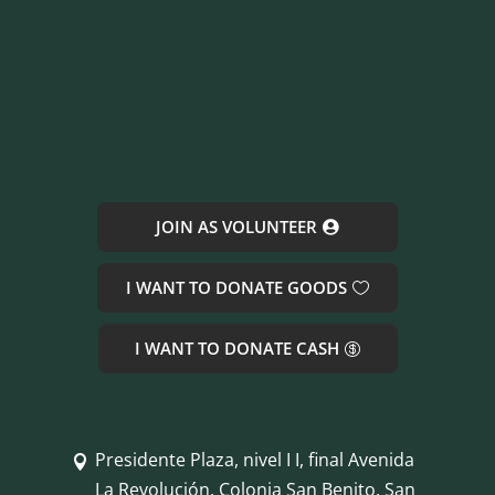
JOIN AS VOLUNTEER
I WANT TO DONATE GOODS
I WANT TO DONATE CASH
Presidente Plaza, nivel I I, final Avenida

La Revolución, Colonia San Benito, San